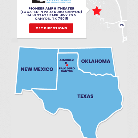
PIONEER AMPHITHEATER
(LOCATED IN PALO DURO CANYON)
11450 STATE PARK HWY RD 5
CANYON, TX 79015
GET DIRECTIONS