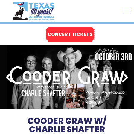
CONCERT TICKETS
COODER GRAW W/
CHARLIE SHAFTER