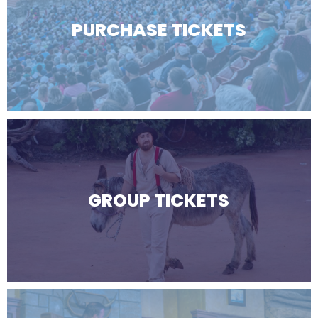
PURCHASE TICKETS
GROUP TICKETS