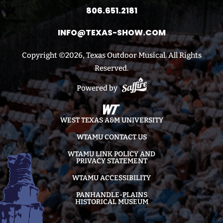
806.651.2181
INFO@TEXAS-SHOW.COM
Copyright ©2026, Texas Outdoor Musical. All Rights
Reserved.
Powered by
WEST TEXAS A&M UNIVERSITY
WTAMU CONTACT US
WTAMU LINK POLICY AND
PRIVACY STATEMENT
WTAMU ACCESSIBILITY
PANHANDLE-PLAINS
HISTORICAL MUSEUM