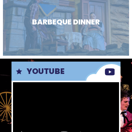
BARBEQUE DINNER
YOUTUBE