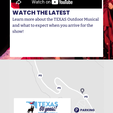
WATCH THE LATEST
Learn more about the TEXAS Outdoor Musical
and what to expect when you arrive for the
show!