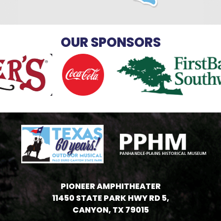
OUR SPONSORS
PIONEER AMPHITHEATER
11450 STATE PARK HWY RD 5,
CANYON, TX 79015