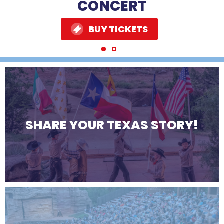
MORE
MORE
CONCERT
BUY TICKETS
BUY TICKETS
SHARE YOUR TEXAS STORY!